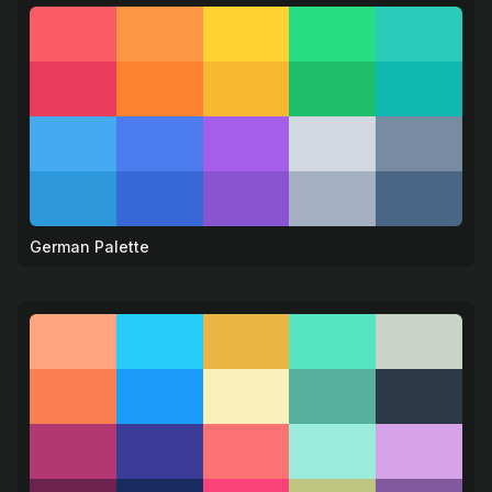
German Palette
🍺