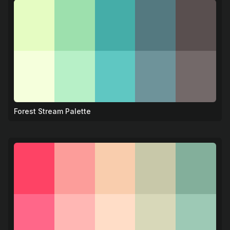
Forest Stream Palette
🌿