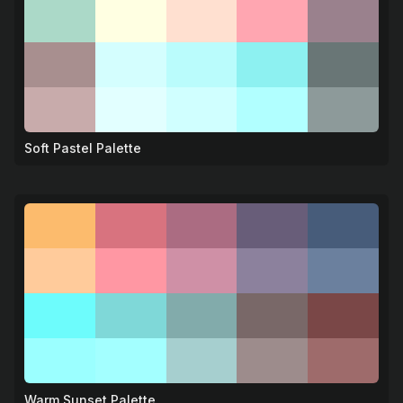
Soft Pastel Palette
🌸
Warm Sunset Palette
🌅