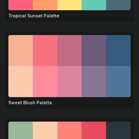
Tropical Sunset Palette
🌺
Sweet Blush Palette
💝