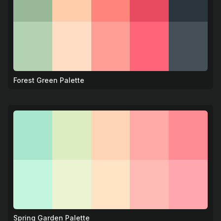
Forest Green Palette
🌲
Spring Garden Palette
🌷