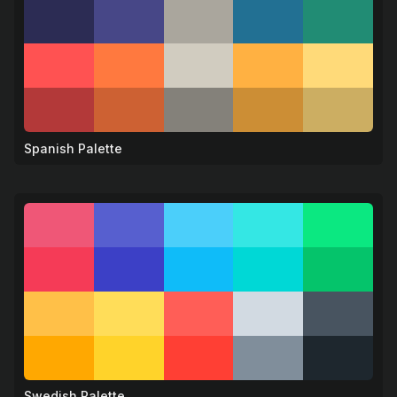
Spanish Palette
🎸
Swedish Palette
🦌