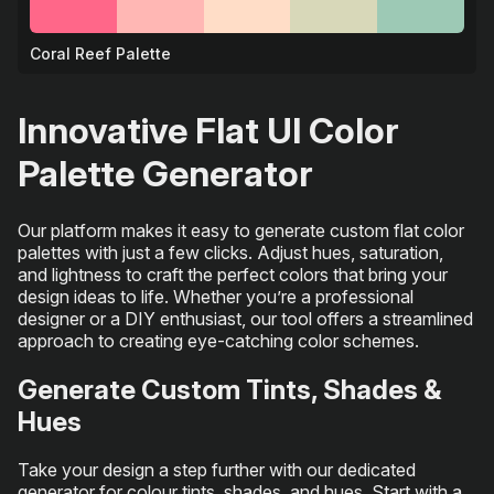
Coral Reef Palette
🐠
Innovative Flat UI Color
Palette Generator
Our platform makes it easy to generate custom flat color
palettes with just a few clicks. Adjust hues, saturation,
and lightness to craft the perfect colors that bring your
design ideas to life. Whether you’re a professional
designer or a DIY enthusiast, our tool offers a streamlined
approach to creating eye-catching color schemes.
Generate Custom Tints, Shades &
Hues
Take your design a step further with our dedicated
generator for colour tints, shades, and hues. Start with a