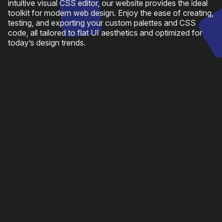
intuitive visual CSS editor, our website provides the ideal
toolkit for modern web design. Enjoy the ease of creating,
testing, and exporting your custom palettes and CSS
code, all tailored to flat UI aesthetics and optimized for
today’s design trends.