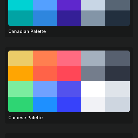
Canadian Palette
🍁
Chinese Palette
🐉