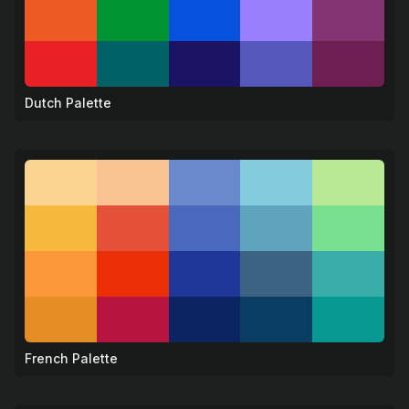
Dutch Palette
🌷
French Palette
🗼