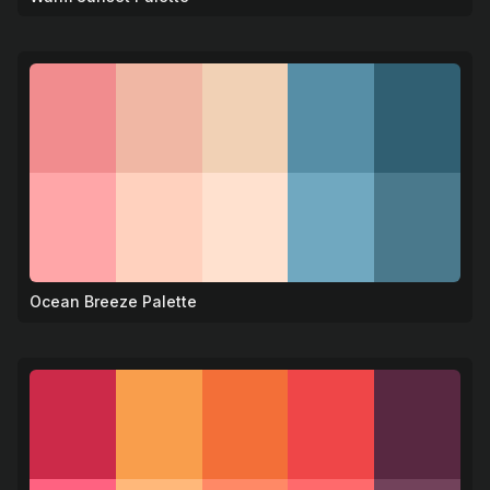
Ocean Breeze Palette
🌊