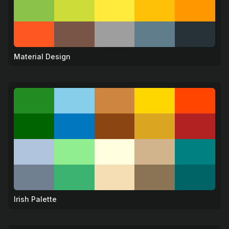
Material Design
🎨
Irish Palette
🍀