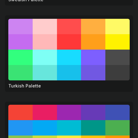
Turkish Palette
☕