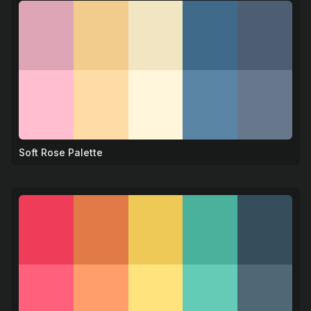
Soft Rose Palette
🌹