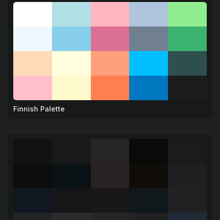
Finnish Palette
❄️