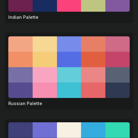
Indian Palette
🕉️
Russian Palette
🐻