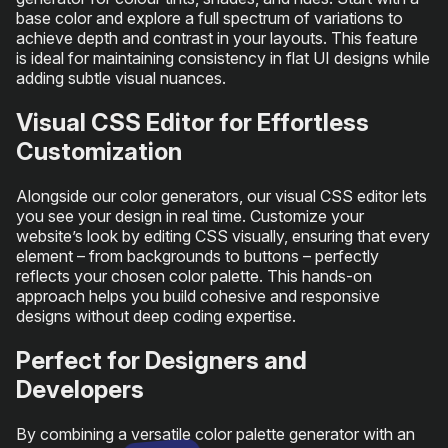
base color and explore a full spectrum of variations to
achieve depth and contrast in your layouts. This feature
is ideal for maintaining consistency in flat UI designs while
adding subtle visual nuances.
Visual CSS Editor for Effortless
Customization
Alongside our color generators, our visual CSS editor lets
you see your design in real time. Customize your
website’s look by editing CSS visually, ensuring that every
element – from backgrounds to buttons – perfectly
reflects your chosen color palette. This hands-on
approach helps you build cohesive and responsive
designs without deep coding expertise.
Perfect for Designers and
Developers
By combining a versatile color palette generator with an