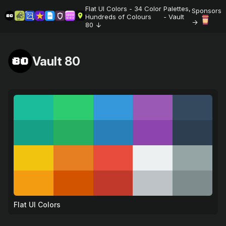
Flat UI Colors - 34 Color Palettes,
Sponsors
Hundreds of Colours 🎨 - Vault
80
Vault 80
Flat UI Colors
💚