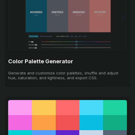
Color Palette Generator
Generate and customize color palettes, shuffle and adjust
hue, saturation, and lightness, and export CSS.