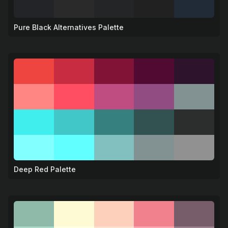
Pure Black Alternatives Palette
🖤
Deep Red Palette
❤️