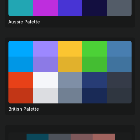
Aussie Palette
🦘
British Palette
🦁