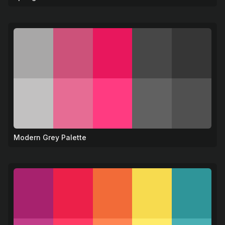
Modern Grey Palette
⚫