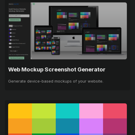
Web Mockup Screenshot Generator
Generate device-based mockups of your website.