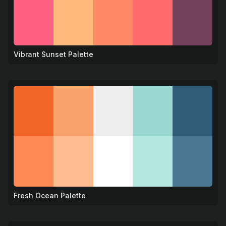
Vibrant Sunset Palette
🌇
Fresh Ocean Palette
🌊