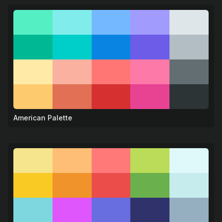
American Palette
🦅