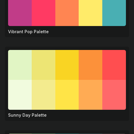
Vibrant Pop Palette
🎨
Sunny Day Palette
☀️