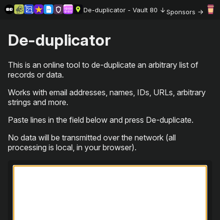
De-duplicator - Vault 80
Sponsors
De-duplicator
This is an online tool to de-duplicate an arbitrary list of
records or data.
Works with email addresses, names, IDs, URLs, arbitrary
strings and more.
Paste lines in the field below and press De-duplicate.
No data will be transmitted over the network (all
processing is local, in your browser).