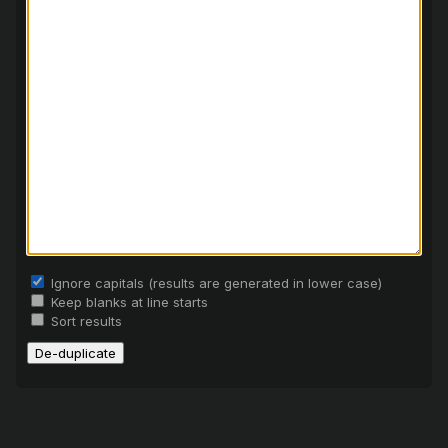
Ignore capitals (results are generated in lower case)
Keep blanks at line starts
Sort results
De-duplicate